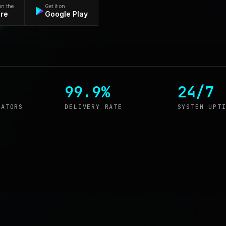
on the
Get it on
ore
Google Play
99.9%
24/7
RATORS
DELIVERY RATE
SYSTEM UPT