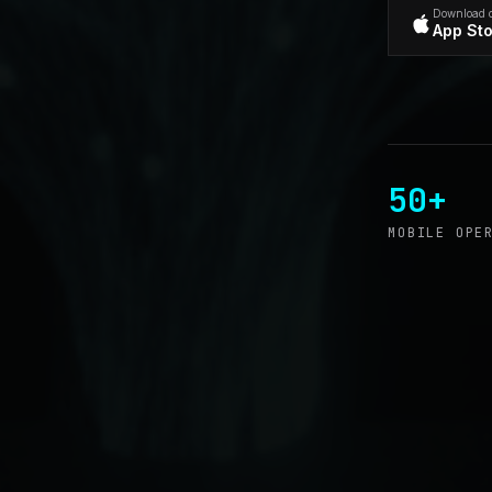
Download 
App St
50+
MOBILE OPE