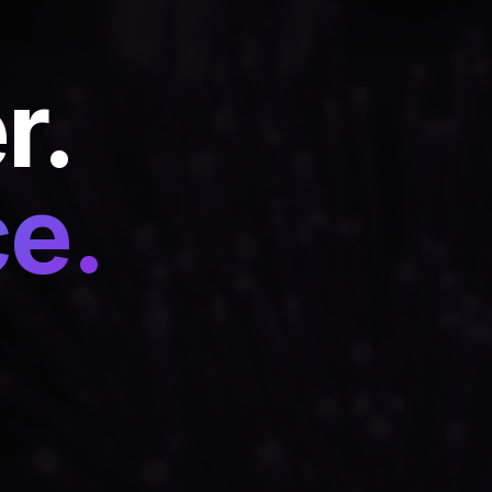
r.
ce.