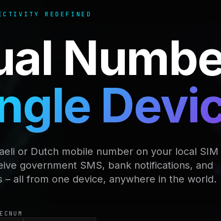
ECTIVITY REDEFINED
ual Numbe
ngle Devi
raeli or Dutch mobile number on your local SIM
eive government SMS, bank notifications, and
s – all from one device, anywhere in the world.
ECNUM