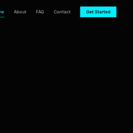
me
About
FAQ
Contact
Get Started