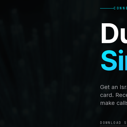
CONN
D
Si
Get an Is
card. Rec
make call
DOWNLOAD S