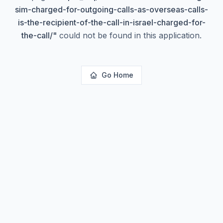
sim-charged-for-outgoing-calls-as-overseas-calls-
is-the-recipient-of-the-call-in-israel-charged-for-
the-call/
"
could not be found in this application.
Go Home