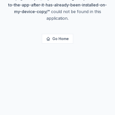
to-the-app-after-it-has-already-been-installed-on-
my-device-copy/
"
could not be found in this
application.
Go Home