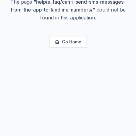
The page
"
helpie_faq/can-i-send-sms-messages-
from-the-app-to-landline-numbers/
"
could not be
found in this application.
Go Home